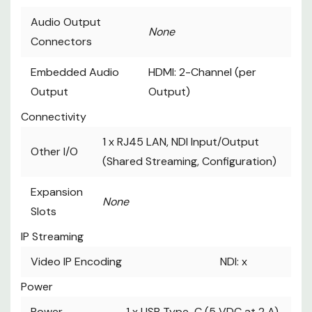
Audio Output
None
Connectors
Embedded Audio
HDMI: 2-Channel (per
Output
Output)
Connectivity
1 x
RJ45 LAN, NDI Input/Output
Other I/O
(Shared Streaming, Configuration)
Expansion
None
Slots
IP Streaming
Video IP Encoding
NDI: x
Power
Power
1 x
USB Type-C (5 VDC at 2 A)