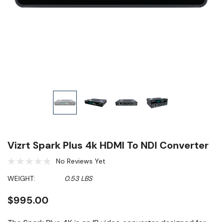
Vizrt Spark Plus 4k HDMI To NDI Converter
No Reviews Yet
WEIGHT:
0.53 LBS
$995.00