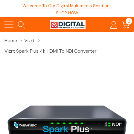
Welcome To Our Digital Multimedia Solutions
SHOP NOW
0
Home
Vizrt
Vizrt Spark Plus 4k HDMI To NDI Converter