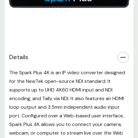
Connectors
HDMI
UHD 4K: 25/29.97/30/59.94/60
fps
1080p: 25/29.97/50/59.94/60
Output Video Format
fps
720p: 25/29.97/50/59.94/60
fps
Details
576p: 50 fps
480p: 59.94/60 fps
The
Spark Plus 4K
is an IP video converter designed
Audio Output
for the
NewTek
open-source NDI standard. It
None
Connectors
supports up to UHD 4K60 HDMI input and NDI
Embedded Audio
HDMI: 2-Channel (per Output)
encoding, and Tally via NDI. It also features an HDMI
Output
loop output and 3.5mm independent audio input
Connectivity
port. Configured over a Web-based user interface,
1 x
RJ45 LAN, NDI Input/Output (Shared
Other I/O
Spark Plus 4K allows you to connect your camera,
Streaming, Configuration)
Expansion
webcam, or computer to stream live over the Web
None