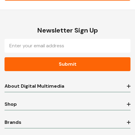
Newsletter Sign Up
Email
Address
About Digital Multimedia
Shop
Brands