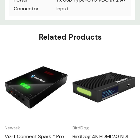
Connector
Input
Custom
Related Products
Tab
Newtek
BirdDog
Vizrt Connect Spark™ Pro
BirdDog 4K HDMI 2.0 NDI