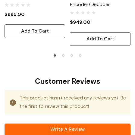
Encoder/Decoder
$995.00
$949.00
Add To Cart
Add To Cart
Customer Reviews
This product hasn't received any reviews yet. Be
the first to review this product!
Write A Review