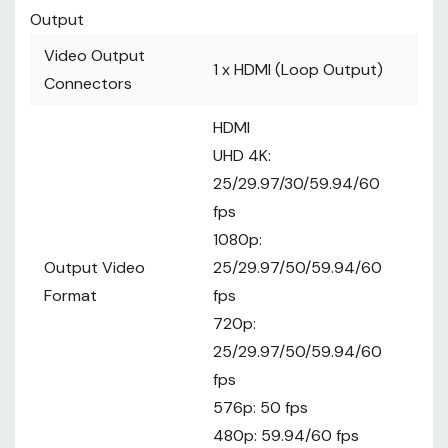
Output
Video Output
1 x
HDMI (Loop Output)
Connectors
HDMI
UHD 4K:
25/29.97/30/59.94/60
fps
1080p:
Output Video
25/29.97/50/59.94/60
Format
fps
720p:
25/29.97/50/59.94/60
fps
576p: 50 fps
480p: 59.94/60 fps