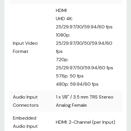
HDMI
UHD 4K:
25/29.97/30/59.94/60 fps
1080p:
Input Video
25/29.97/30/50/59.94/60
Format
fps
720p:
25/29.97/50/59.94/60 fps
576p: 50 fps
480p: 59.94/60 fps
Audio Input
1 x
1/8" / 3.5 mm TRS Stereo
Connectors
Analog Female
Embedded
HDMI: 2-Channel (per Input)
Audio Input