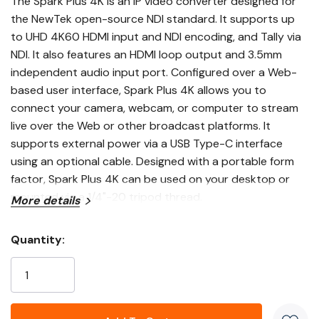
The
Spark Plus 4K
is an IP video converter designed for
the
NewTek
open-source NDI standard. It supports up
to UHD 4K60 HDMI input and NDI encoding, and Tally via
NDI. It also features an HDMI loop output and 3.5mm
independent audio input port. Configured over a Web-
based user interface, Spark Plus 4K allows you to
connect your camera, webcam, or computer to stream
live over the Web or other broadcast platforms. It
supports external power via a USB Type-C interface
using an optional cable. Designed with a portable form
factor, Spark Plus 4K can be used on your desktop or
mounted via a 1/4"-20 tripod thread.
More details
The NDI protocol allows all NDI-compatible video
Quantity:
equipment to freely recognize and interact with one
Current
another. Spark Plus 4K allows you to convert any HDMI
Stock:
signal for compatibility with hundreds of NDI-compatible
systems, devices, and applications that can be