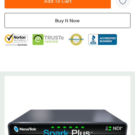
connected on the same network.
Tech Specs
Video Input
1 x
HDMI
Connectors
HDMI
UHD 4K: 25/29.97/30/59.94/60 fps
1080p: 25/29.97/30/50/59.94/60
Input Video Format
fps
720p: 25/29.97/50/59.94/60 fps
576p: 50 fps
480p: 59.94/60 fps
Audio Input
1 x
1/8" / 3.5 mm TRS Stereo Analog
Connectors
Female
Embedded Audio
HDMI: 2-Channel (per Input)
Input
Output
Video Output
1 x
HDMI (Loop Output)