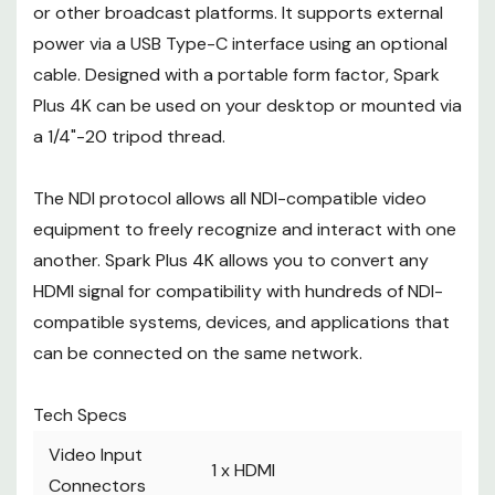
Slots
or other broadcast platforms. It supports external
IP Streaming
power via a USB Type-C interface using an optional
Video IP Encoding
NDI: x
cable. Designed with a portable form factor, Spark
Power
Plus 4K can be used on your desktop or mounted via
Power Connector
1 x
USB Type-C (5 VDC at 2 A) Input
a 1/4"-20 tripod thread.
The NDI protocol allows all NDI-compatible video
equipment to freely recognize and interact with one
another. Spark Plus 4K allows you to convert any
HDMI signal for compatibility with hundreds of NDI-
compatible systems, devices, and applications that
can be connected on the same network.
Tech Specs
Video Input
1 x
HDMI
Connectors