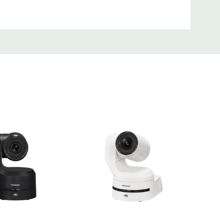
 installs. It’s equipped with a turn lock mechanism
comes standard with a safety cable for extra security
eptionally easy to integrate and is available in two
hite / AW-UE80K: black matte) to suit a wide range
 ceiling mount is included as a standard accessory.
 also equipped with a 1/4-20 tripod mounting screw
anyard for use with many mounting and grip systems.
eavy-duty wall mount is available in either black (FEC-
40WMW).
he UE80 to an A/V ceiling extension pole by pairing
with the FEC-PA1 adapter.
terface
ettings, and control can be performed using a web