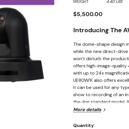
WEIGHT:
4.40 LBS
$5,500.00
Introducing The 
The dome-shape design min
while the new direct-driv
won’t disturb the producti
offers high-image-quality 
with up to 24x magnificat
UE80W/K also offers excell
it can be used for any typ
show to recording of an in
the-line standard model, 
applications.
More details
Optical 24x Zoom 
Quantity: