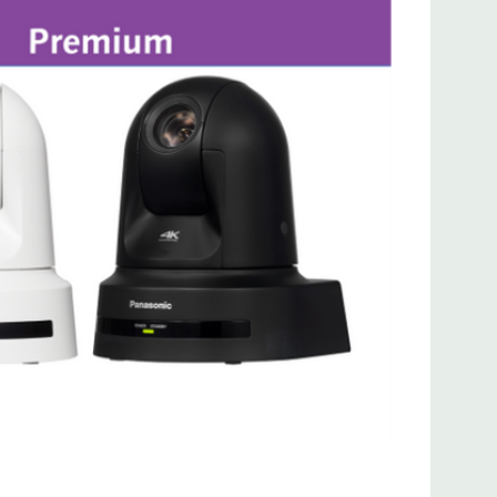
and the AW-RP150 / AW-RP60 hardware-based
 control choices make it easy to integrate the UE80
n workflow.
e AW-RP150 Remote Camera Controller through a HUB
control of up to 200 x AW-UE80 cameras.
UE80 unit can be controlled from up to 5 x AW-RP150
Production Via FreeD Protocol
ealistic VR (virtual reality) or AR (augmented reality)
roductions, accurate camera positioning data is
eatures the FreeD protocol, which provides you with
Tilt / Zoom / Iris information via Serial (RS 422) and
 camera to your AR/VR tracking system.
ion & Mounting Options
e AW-UE80 is lightweight and compact enough for