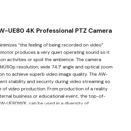
AW-UE80 4K Professional PTZ Camera
imizes “the feeling of being recorded on video”
e motor produces a very quiet operating sound so it
on activities or spoil the ambience. The camera
4K/60p resolution, wide 74.1° angle and optical zoom
ion to achieve superb video image quality. The AW-
ent stability and security during video streaming so
e of video production. From production of a reality
ternal business or educational event, the top-of-
AW-UE80W/K, can be used in a diversity of
& 74.1° Horizontal Wide Angle Lens