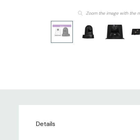
Zoom the image with the 
Details