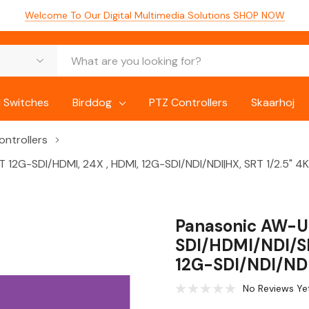
Welcome To Our Digital Multimedia Solutions
SHOP NOW
 Switches
Birddog
PTZ Controllers
Skaarhoj
ntrollers
12G-SDI/HDMI, 24X , HDMI, 12G-SDI/NDI/NDI|HX, SRT 1/2.5" 4
Panasonic AW-U
SDI/HDMI/NDI/SR
12G-SDI/NDI/NDI
No Reviews Ye