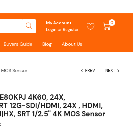
0
My Account
Login
or
Register
Buyers Guide
Blog
About Us
K MOS Sensor
PREV
NEXT
E80KPJ 4K60, 24X,
T 12G-SDI/HDMI, 24X , HDMI,
|HX, SRT 1/2.5" 4K MOS Sensor
t