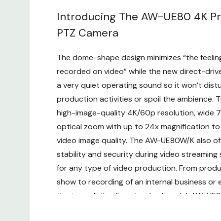
Introducing The AW-UE80 4K Pr
PTZ Camera
The dome-shape design minimizes “the feeling
recorded on video” while the new direct-dri
a very quiet operating sound so it won’t dist
production activities or spoil the ambience. 
high-image-quality 4K/60p resolution, wide 7
optical zoom with up to 24x magnification t
video image quality. The AW-UE80W/K also off
stability and security during video streaming 
for any type of video production. From produc
show to recording of an internal business or 
the top-of-the-line standard model, AW-UE
used in a diversity of applications.
Custom