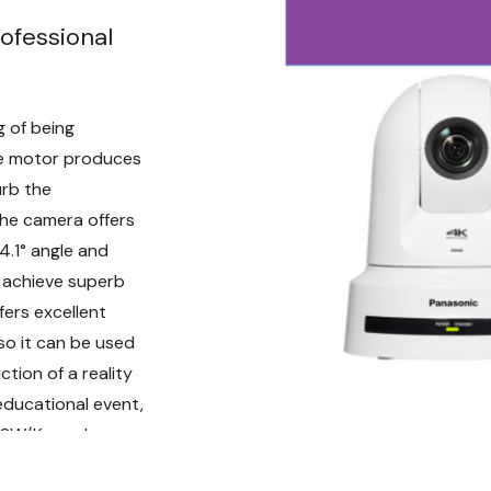
RM50 IR remote control 
ofessional
camera controllers. These
into your video productio
An IP connection from th
 of being
(switching hub) enables 
ve motor produces
Furthermore, a single AW-
urb the
units.
The camera offers
Live AR/VR Video 
4.1° angle and
o achieve superb
To be able to incorporate r
ers excellent
studio sets in your live p
so it can be used
imperative. The AW-UE80 f
tion of a reality
the option to output Pan / 
IP (UDP) directly from the
educational event,
Flexible Installat
80W/K, can be
Weighing only 4.4 lbs, th