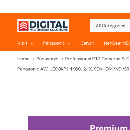
All
Search
Categories
Vizrt
Panasonic
Canon
NetGear NDI
Home
Panasonic
Professional PTZ Cameras & Co
Panasonic AW-UE80KPJ 4K60, 24X, SDI/HDMI/NDI/SRT 