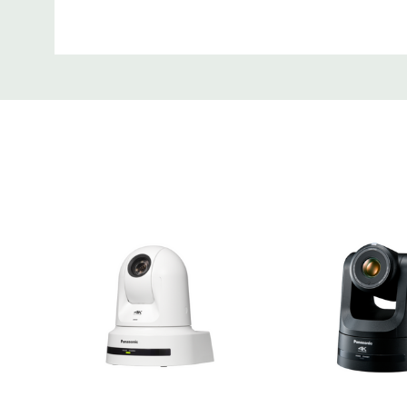
Tab
Optical 24x Zoom & 74.1° Horizo
Angle Lens
Adding "iZoom" to the AW-UE80's exceptional
zoom, maintains high resolution while enabling
resolution 36x zoom in HD mode. This enables
to be captured clearly. Furthermore, 74.1° ho
angle shooting allows you to capture the ent
camera, even when installation space is limite
Versatile Video Outputs For A R
Video Productions
The AW-UE80 supports three popular output 
including 3G-SDI, HDMI and IP, providing you w