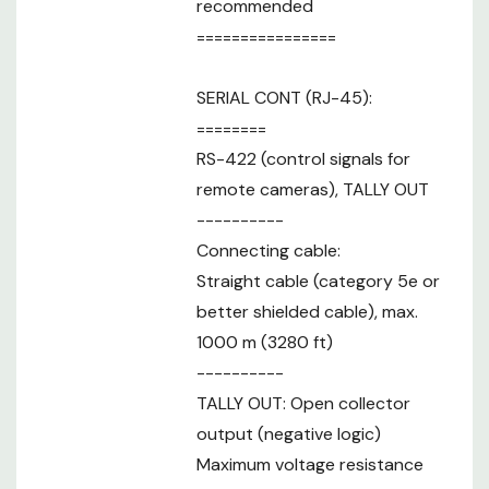
recommended
Assignable
6 + up to 10 on the LCD menu
Buttons
================
Pan / Tilt
Speed
7 levels
SERIAL CONT (RJ-45):
Adjustment
========
Tally LED
green / red
RS-422 (control signals for
display color
remote cameras), TALLY OUT
*1: Connection with the AW-RP150GJ is
----------
planned for future support. Contact your
Connecting cable:
sales representative for further
Note
information on when support will be
Straight cable (category 5e or
available for this feature. Use may require
better shielded cable), max.
a software version update. *2: Level-A
1000 m (3280 ft)
support only.
----------
TALLY OUT: Open collector
output (negative logic)
Maximum voltage resistance