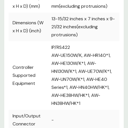
========
x H x D) (mm)
mm(excluding protrusions)
D-sub 25-pin, female, inch thread
----------
13-15/32 inches x 7 inches x 9-
TALLY IN : 10 inputs (for receiving
Dimensions (W
21/32 inches(excluding
photocoupler signals)
x H x D) (inch)
protrusions)
----------
GPI : 6 inputs (for receiving photocoupler
IP/RS422
signals)
AW-UE150W/K, AW-HR140*1,
GPIO : 5 inputs (for receiving
AW-HE130W/K*1, AW-
photocoupler signals)
Controller
HN130W/K*1, AW-UE70W/K*1,
or 5 outputs (open collector outputs,
Supported
negative logic)
AW-UN70W/K*1, AW-HE40
Equipment
・Input/output switched with menu
Series*1, AW-HN40HW/HK*1,
settings
AW-HE38HW/HK*1, AW-
================
HN38HW/HK*1
GPIO 2
Input/Output
-
========
Connector