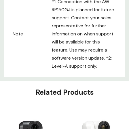
*1: Connection with the AW-
RP150GJ is planned for future
support. Contact your sales
representative for further
Note
information on when support
will be available for this
feature. Use may require a
software version update. *2:
Level-A support only.
Custom
Related Products
Tab