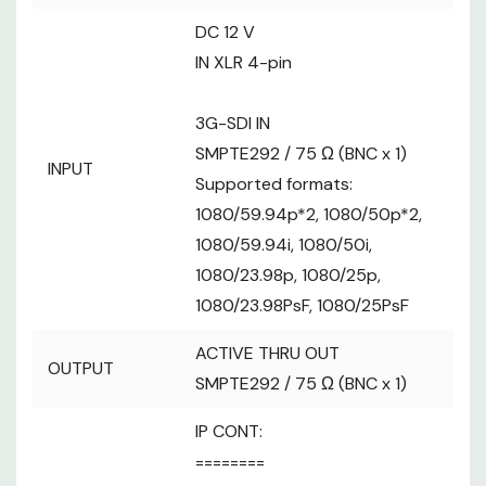
D-sub 25-pin, female, inch thread
----------
DC 12 V
GPI : 10 inputs (for receiving photocoupler
IN XLR 4-pin
signals)
GPIO : 10 inputs (for receiving
3G-SDI IN
photocoupler signals) or 10 outputs
SMPTE292 / 75 Ω (BNC x 1)
(open collector outputs, negative logic)
INPUT
Supported formats:
・Input/output switched with menu
1080/59.94p*2, 1080/50p*2,
settings
1080/59.94i, 1080/50i,
Reserve connectors:
2 connectors (For future expansion
1080/23.98p, 1080/25p,
feature)
1080/23.98PsF, 1080/25PsF
7-inch Touch Panel GUI Monitor (WVGA
LCD Display
ACTIVE THRU OUT
(800×480) )
OUTPUT
SD Memory
SMPTE292 / 75 Ω (BNC x 1)
SDHC / SDXC Memory Card Slot x 1
Card slot
IP CONT:
Connection
-
========
Specifications