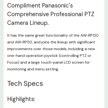
Compliment Panasonic's
AW-UE150W/K, AW-HR140*1, AW-
Controller
HE130W/K*1, AW-HN130W/K*1, AW-
Comprehensive Professional PTZ
Supported
UE70W/K*1, AW-UN70W/K*1, AW-HE40
Equipment
Camera Lineup.
Series*1, AW-HN40HW/HK*1, AW-
HE38HW/HK*1, AW-HN38HW/HK*1
Input/Output
It has the same great functionality of the AW-RP120
-
Connector
and AW-RP50, and joins the lineup with significant
DC 12 V
improvements over those models, including a new
IN XLR 4-pin
one-hand operation joystick (controlling PTZ or
Focus) and a large touch-panel LCD screen for
3G-SDI IN
monitoring and menu setting.
INPUT
SMPTE292 / 75 Ω (BNC x 1)
Supported formats:
Tech Specs
1080/59.94p*2, 1080/50p*2, 1080/59.94i,
1080/50i, 1080/23.98p, 1080/25p,
1080/23.98PsF, 1080/25PsF
Highlights:
ACTIVE THRU OUT
OUTPUT
SMPTE292 / 75 Ω (BNC x 1)