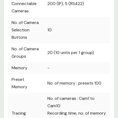
Connectable
200 (IP), 5 (RS422)
Cameras
No. of Camera
Selection
10
Buttons
No. of Camera
20 (10 units per 1 group)
Groups
Memory
-
Preset
No. of memory : presets 100
Memory
No. of cameras : Cam1 to
Cam10
Tracing
Recording time, no. of memory