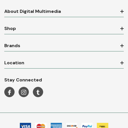
About Digital Multimedia
Shop
Brands
Location
Stay Connected