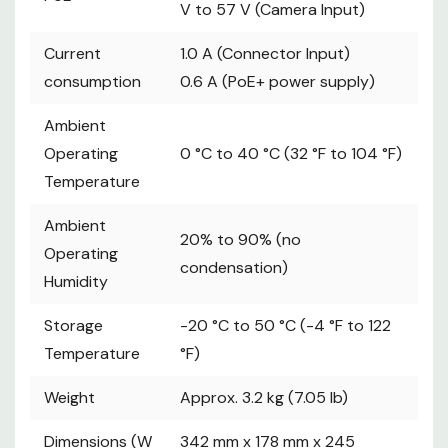
V to 57 V (Camera Input)
SERIAL CONT (RJ-45):
Current
1.0 A (Connector Input)
========
consumption
0.6 A (PoE+ power supply)
RS-422 (control signals for remote
cameras), TALLY OUT
Ambient
----------
Operating
0 °C to 40 °C (32 °F to 104 °F)
Connecting cable:
Temperature
Straight cable (category 5e or better
shielded cable), max. 1000 m (3280 ft)
Ambient
20% to 90% (no
----------
Operating
condensation)
TALLY OUT: Open collector output
Humidity
(negative logic)
Maximum voltage resistance DC 24 V,
Storage
-20 °C to 50 °C (-4 °F to 122
Maximum current 50 mA
Temperature
°F)
INPUT/OUTPUT
================
Weight
Approx. 3.2 kg (7.05 lb)
TALLY/GPIO 1
Dimensions (W
342 mm x 178 mm x 245