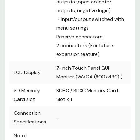
outputs (open collector
outputs, negative logic)
・Input/output switched with
menu settings
Reserve connectors:
2 connectors (For future
expansion feature)
7-inch Touch Panel GUI
LCD Display
Monitor (WVGA (800×480) )
SD Memory
SDHC / SDXC Memory Card
Card slot
Slot x 1
Connection
-
Specifications
No. of