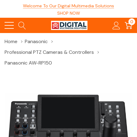
Welcome To Our Digital Multimedia Solutions
SHOP NOW
0
Home
Panasonic
Professional PTZ Cameras & Controllers
Panasonic AW-RP150