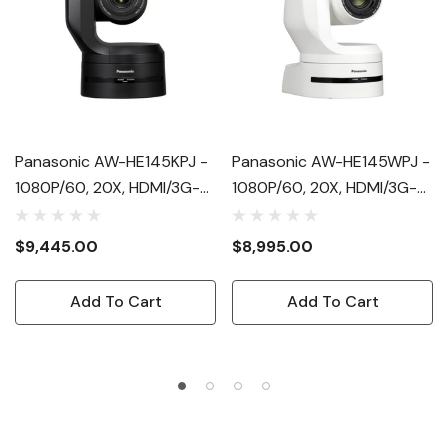
Panasonic AW-HE145KPJ -
Panasonic AW-HE145WPJ -
1080P/60, 20X, HDMI/3G-
1080P/60, 20X, HDMI/3G-
SDI/IP, 1 Inch Full HD MOS
SDI/IP, 1 Inch Full HD MOS
$9,445.00
$8,995.00
Add To Cart
Add To Cart