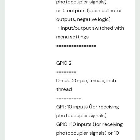
photocoupler signals)
or 5 outputs (open collector
outputs, negative logic)
・Input/output switched with
menu settings
================
GPIO 2
========
D-sub 25-pin, female, inch
thread
----------
GPI : 10 inputs (for receiving
photocoupler signals)
GPIO : 10 inputs (for receiving
photocoupler signals) or 10