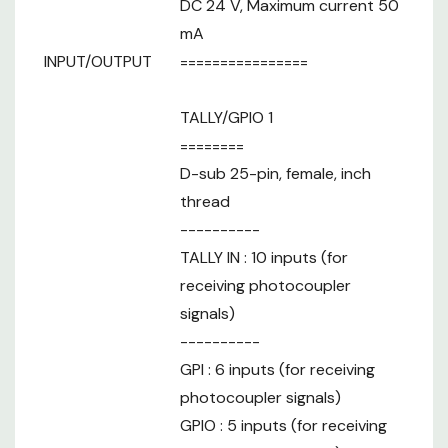
DC 24 V, Maximum current 50
mA
INPUT/OUTPUT
================
TALLY/GPIO 1
========
D-sub 25-pin, female, inch
thread
----------
TALLY IN : 10 inputs (for
receiving photocoupler
signals)
----------
GPI : 6 inputs (for receiving
photocoupler signals)
GPIO : 5 inputs (for receiving