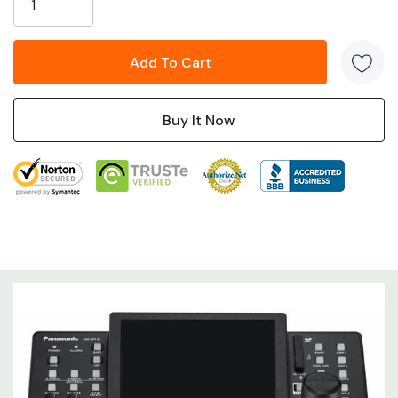
setting.
Tech Specs
Highlights:
Large touchscreen for easy usability
New joystick for one-handed operation
Simplified PTZ camera presets and tracing memory
Intuitive design elements based on direct feedback
from everyday robotic camera operators
3G-SDI Active Through Output, 5 x RS-422, LAN PoE+,
2 x GPIOs
Power
12 V DC (10.8 V to 13.2 V)
Requirements