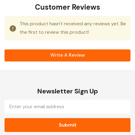
Customer Reviews
This product hasn't received any reviews yet. Be
the first to review this product!
Write A Review
Newsletter Sign Up
Email
Address