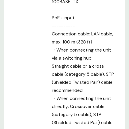
No. of
100BASE-TX
Connectable
200 (IP), 5 (RS422)
----------
Cameras
PoE+ input
No. of Camera
----------
Selection
10
Connection cable: LAN cable,
Buttons
max. 100 m (328 ft)
No. of Camera
20 (10 units per 1 group)
・When connecting the unit
Groups
via a switching hub:
Memory
-
Preset
Straight cable or a cross
No. of memory : presets 100
Memory
cable (category 5 cable), STP
No. of cameras : Cam1 to Cam10
(Shielded Twisted Pair) cable
Tracing
Recording time, no. of memory settings :
recommended
Memory
Maximum 5 min. total per camera,
・When connecting the unit
maximum of 10 settings per camera
directly: Crossover cable
Other
-
(category 5 cable), STP
Functions
(Shielded Twisted Pair) cable
No. of User