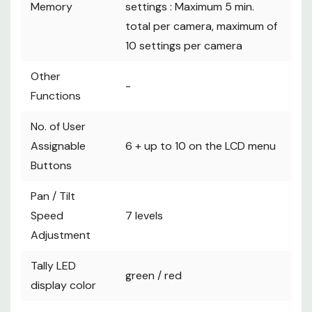
Memory
settings : Maximum 5 min.
total per camera, maximum of
10 settings per camera
Other
-
Functions
No. of User
Assignable
6 + up to 10 on the LCD menu
Buttons
Pan / Tilt
Speed
7 levels
Adjustment
Tally LED
green / red
display color