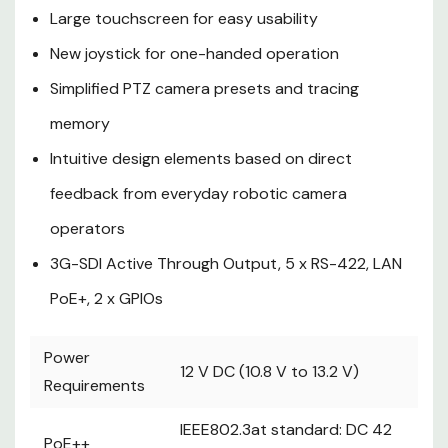
Large touchscreen for easy usability
IP CONT:
========
New joystick for one-handed operation
100BASE-TX
Simplified PTZ camera presets and tracing
----------
PoE+ input
memory
----------
Intuitive design elements based on direct
Connection cable: LAN cable, max. 100 m
feedback from everyday robotic camera
(328 ft)
・When connecting the unit via a
operators
switching hub:
3G-SDI Active Through Output, 5 x RS-422, LAN
Straight cable or a cross cable (category
5 cable), STP (Shielded Twisted Pair) cable
PoE+, 2 x GPIOs
recommended
・When connecting the unit directly:
Power
Crossover cable (category 5 cable), STP
12 V DC (10.8 V to 13.2 V)
Requirements
(Shielded Twisted Pair) cable
recommended
IEEE802.3at standard: DC 42
PoE++
================