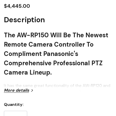
$4,445.00
Description
The AW-RP150 Will Be The Newest
Remote Camera Controller To
Compliment Panasonic's
Comprehensive Professional PTZ
Camera Lineup.
It has the same great functionality of the AW-RP120 and
More details
AW-RP50, and joins the lineup with significant
improvements over those models, including a new one-
Quantity:
hand operation joystick (controlling PTZ or Focus) and a
Current
large touch-panel LCD screen for monitoring and menu
Stock: