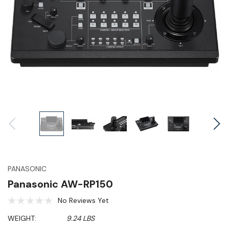
PANASONIC
Panasonic AW-RP150
No Reviews Yet
WEIGHT:
9.24 LBS