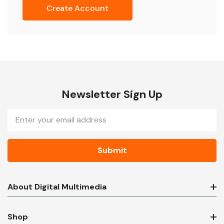
Create Account
Newsletter Sign Up
Email
Address
About Digital Multimedia
Shop