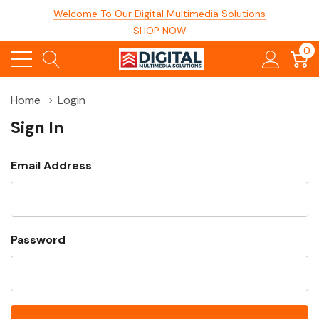
Welcome To Our Digital Multimedia Solutions
SHOP NOW
0
Home
Login
Sign In
Email Address
Password