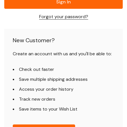
Forgot your password?
New Customer?
Create an account with us and you'll be able to:
Check out faster
Save multiple shipping addresses
Access your order history
Track new orders
Save items to your Wish List