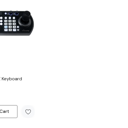
Z Keyboard
Cart