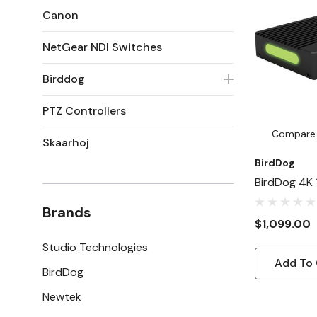
Canon
NetGear NDI Switches
Birddog
PTZ Controllers
Compare
Skaarhoj
BirdDog
BirdDog 4K 
Encoder/D
Brands
$1,099.00
Studio Technologies
Add To 
BirdDog
Newtek