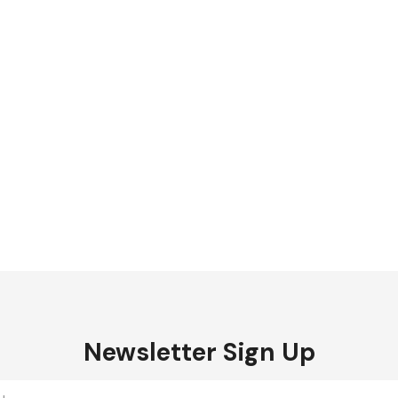
Newsletter Sign Up