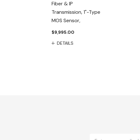
Fiber & IP
Transmission, 1"-Type
MOS Sensor,
$9,995.00
DETAILS
Email