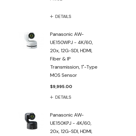
DETAILS
Panasonic AW-
UE150WPJ - 4K/60,
20x, 12G-SDI, HDMI,
Fiber & IP
Transmission, 1"-Type
MOS Sensor
$9,995.00
DETAILS
Panasonic AW-
UE150KPJ - 4K/60,
20x, 12G-SDI, HDMI,