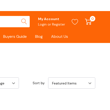
0
My Account
Login
or
Register
Buyers Guide
Blog
About Us
Sort by