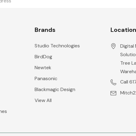
Brands
Locatio
Studio Technologies
Digital
Solutio
BirdDog
Tree L
Newtek
Wareh
Panasonic
Call 6
Blackmagic Design
Mitch
View All
hes