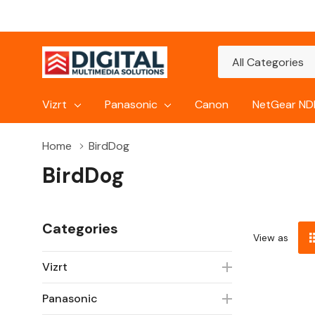
All
Search
Categories
Vizrt
Panasonic
Canon
NetGear NDI
Home
BirdDog
BirdDog
Categories
View as
Vizrt
Panasonic