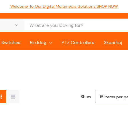
Welcome To Our Digital Multimedia Solutions
SHOP NOW
 Switches
Birddog
PTZ Controllers
Skaarhoj
Show