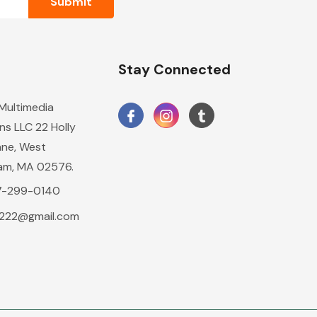
n
Stay Connected
 Multimedia
ns LLC 22 Holly
ane, West
am, MA 02576.
17-299-0140
2222@gmail.com