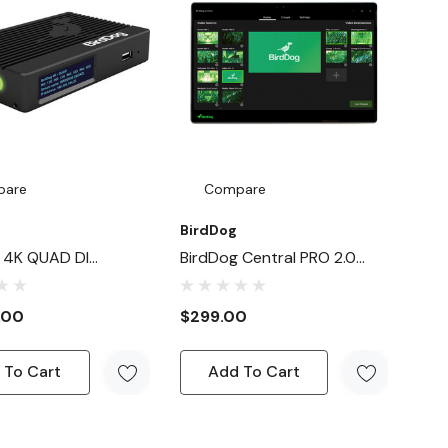
pare
Compare
BirdDog
 4K QUAD DI
BirdDog Central PRO 2.0
 / Decoder
Video Distribution And
Routing Control
.00
$299.00
 To Cart
Add To Cart