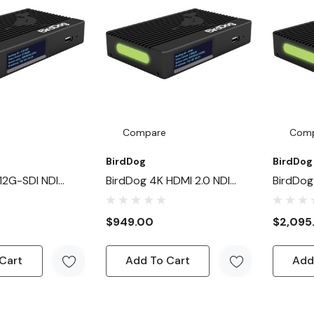
Compare
Com
BirdDog
BirdDog
12G-SDI NDI
BirdDog 4K HDMI 2.0 NDI
BirdDog
ecoder
Encoder/Decoder
Encoder
$949.00
$2,095
Cart
Add To Cart
Add