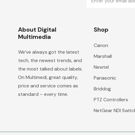
Address
About Digital
Shop
Multimedia
Canon
We’ve always got the latest
Marshall
tech, the newest trends, and
Newtel
the most talked about labels.
On Multimedi, great quality,
Panasonic
price and service comes as
Briddog
standard – every time.
PTZ Controllers
NetGear NDI Switc