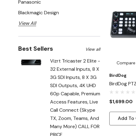
Panasonic
Blackmagic Design
View All
Best Sellers
View all
Vizrt Tricaster 2 Elite -
Compare
32 External Inputs, 8 X
BirdDog
3G SDI Inputs, 8 X 3G
BirdDog PT
SDI Outputs, 4K UHD
60p Capable, Premium
$1,699.00
Access Features, Live
Call Connect (Skype
TX, Zoom, Teams, And
Add To 
Many More) CALL FOR
PRICE